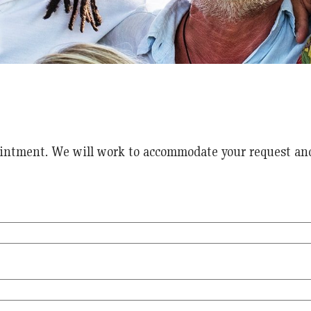
intment. We will work to accommodate your request and