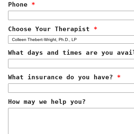
Phone
*
Choose Your Therapist
*
What days and times are you ava
What insurance do you have?
*
How may we help you?