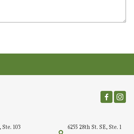
 Ste. 103
6255 28th St. SE, Ste. 1