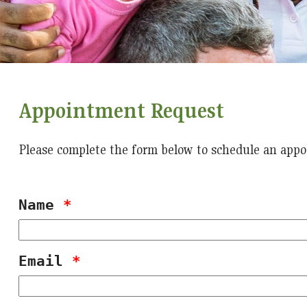
Appointment Request
Please complete the form below to schedule an appo
Name
*
Email
*