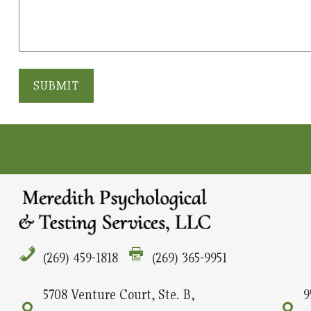
SUBMIT
(269) 459-1818
(269) 365-9951
5708 Venture Court, Ste. B,
9