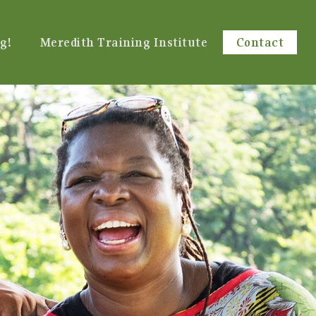
g!
Meredith Training Institute
Contact