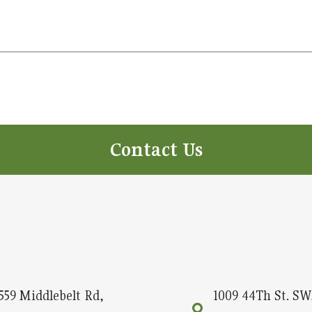
Contact Us
559 Middlebelt Rd,
1009 44Th St. SW,