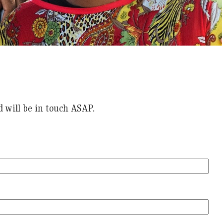
 will be in touch ASAP.