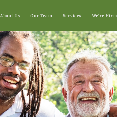
About Us
Our Team
Services
We’re Hirin