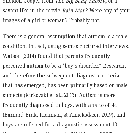
Sheldon Cooper from
The Big Bang Theory
, or a
savant like in the movie
Rain Man
? Were any of your
images of a girl or woman? Probably not.
There is a general assumption that autism is a male
condition. In fact, using semi-structured interviews,
Watson (2014) found that parents frequently
perceived autism to be a “boy’s disorder.” Research,
and therefore the subsequent diagnostic criteria
that has emerged, has been primarily based on male
subjects (Kirkovski et al., 2013). Autism is more
frequently diagnosed in boys, with a ratio of 4:1
(Barnard-Brak, Richman, & Almeksdash, 2019), and
boys are referred for a diagnostic assessment 10