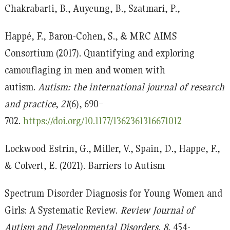
Chakrabarti, B., Auyeung, B., Szatmari, P.,
Happé, F., Baron-Cohen, S., & MRC AIMS
Consortium (2017). Quantifying and exploring
camouflaging in men and women with
autism.
Autism: the international journal of research
and practice
,
21
(6), 690–
702.
https://doi.org/10.1177/1362361316671012
Lockwood Estrin, G., Miller, V., Spain, D., Happe, F.,
& Colvert, E. (2021). Barriers to Autism
Spectrum Disorder Diagnosis for Young Women and
Girls: A Systematic Review.
Review Journal of
Autism and Developmental Disorders, 8
, 454-