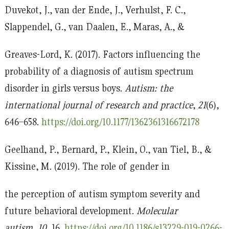
Duvekot, J., van der Ende, J., Verhulst, F. C.,
Slappendel, G., van Daalen, E., Maras, A., &
Greaves-Lord, K. (2017). Factors influencing the
probability of a diagnosis of autism spectrum
disorder in girls versus boys.
Autism: the
international journal of research and practice
,
21
(6),
646–658.
https://doi.org/10.1177/1362361316672178
Geelhand, P., Bernard, P., Klein, O., van Tiel, B., &
Kissine, M. (2019). The role of gender in
the perception of autism symptom severity and
future behavioral development.
Molecular
autism
,
10
, 16.
https://doi.org/10.1186/s13229-019-0266-