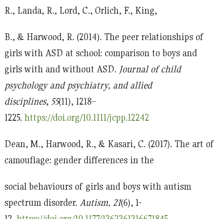
R., Landa, R., Lord, C., Orlich, F., King,
B., & Harwood, R. (2014). The peer relationships of
girls with ASD at school: comparison to boys and
girls with and without ASD.
Journal of child
psychology and psychiatry, and allied
disciplines
,
55
(11), 1218–
1225.
https://doi.org/10.1111/jcpp.12242
Dean, M., Harwood, R., & Kasari, C. (2017). The art of
camouflage: gender differences in the
social behaviours of girls and boys with autism
spectrum disorder.
Autism, 21
(6), 1-
12.
https://doi.org/10.1177/1362361316671845