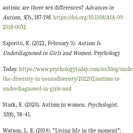
autism: are there sex differences?
Advances in
Autism
,
5
(3), 187-198.
https://doi.org/10.1108/AIA-09-
2018-0032
Saporito, K. (2022, February 3).
Autism Is
Underdiagnosed in Girls and Women.
Psychology
Today.
https://www.psychologytoday.com/us/blog/unde
the-diversity-in-neurodiversity/202202/autism-is-
underdiagnosed-in-girls-and
Stark, E. (2020). Autism in women.
Psychologist,
32
(8), 38–41.
Watson, L. E. (2014). “Living life in the moment”: