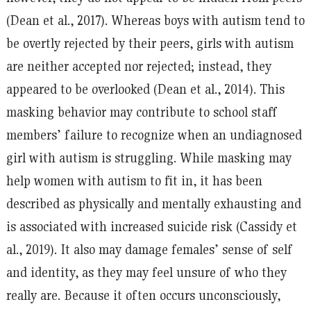
(Dean et al., 2017). Whereas boys with autism tend to
be overtly rejected by their peers, girls with autism
are neither accepted nor rejected; instead, they
appeared to be overlooked (Dean et al., 2014). This
masking behavior may contribute to school staff
members’ failure to recognize when an undiagnosed
girl with autism is struggling. While masking may
help women with autism to fit in, it has been
described as physically and mentally exhausting and
is associated with increased suicide risk (Cassidy et
al., 2019). It also may damage females’ sense of self
and identity, as they may feel unsure of who they
really are. Because it often occurs unconsciously,