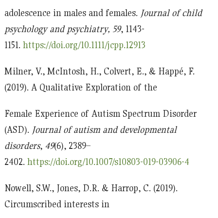
adolescence in males and females.
Journal of child
psychology and psychiatry
, 59
, 1143-
1151.
https://doi.org/10.1111/jcpp.12913
Milner, V., McIntosh, H., Colvert, E., & Happé, F.
(2019). A Qualitative Exploration of the
Female Experience of Autism Spectrum Disorder
(ASD).
Journal of autism and developmental
disorders
,
49
(6), 2389–
2402.
https://doi.org/10.1007/s10803-019-03906-4
Nowell, S.W., Jones, D.R. & Harrop, C. (2019).
Circumscribed interests in