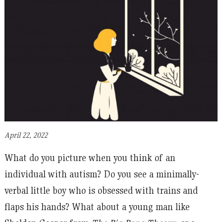
April 22, 2022
What do you picture when you think of an
individual with autism? Do you see a minimally-
verbal little boy who is obsessed with trains and
flaps his hands? What about a young man like