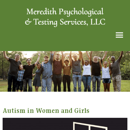
Autism in Women and Girls