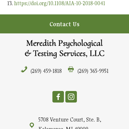
https://doi.org/10.1108/AIA-10-2018-0041
Contact Us
(269) 459-1818
(269) 365-9951
5708 Venture Court, Ste. B,
Kalamazoo, MI 49009