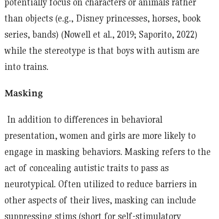
potentially focus on characters or animals rather
than objects (e.g., Disney princesses, horses, book
series, bands) (Nowell et al., 2019; Saporito, 2022)
while the stereotype is that boys with autism are
into trains.
Masking
In addition to differences in behavioral
presentation, women and girls are more likely to
engage in masking behaviors. Masking refers to the
act of concealing autistic traits to pass as
neurotypical. Often utilized to reduce barriers in
other aspects of their lives, masking can include
suppressing stims (short for self-stimulatory