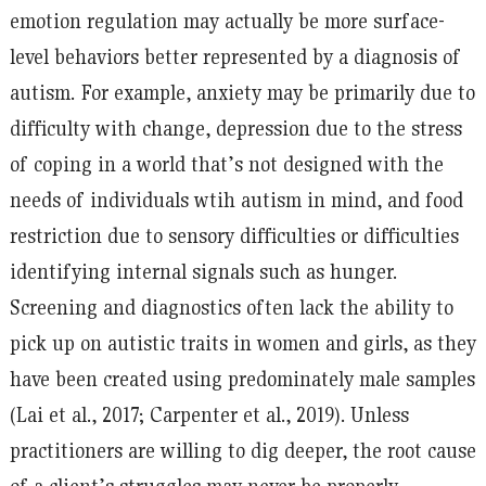
emotion regulation may actually be more surface-
level behaviors better represented by a diagnosis of
autism. For example, anxiety may be primarily due to
difficulty with change, depression due to the stress
of coping in a world that’s not designed with the
needs of individuals wtih autism in mind, and food
restriction due to sensory difficulties or difficulties
identifying internal signals such as hunger.
Screening and diagnostics often lack the ability to
pick up on autistic traits in women and girls, as they
have been created using predominately male samples
(Lai et al., 2017; Carpenter et al., 2019). Unless
practitioners are willing to dig deeper, the root cause
of a client’s struggles may never be properly