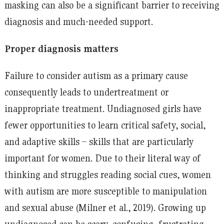
masking can also be a significant barrier to receiving
diagnosis and much-needed support.
Proper diagnosis matters
Failure to consider autism as a primary cause
consequently leads to undertreatment or
inappropriate treatment. Undiagnosed girls have
fewer opportunities to learn critical safety, social,
and adaptive skills – skills that are particularly
important for women. Due to their literal way of
thinking and struggles reading social cues, women
with autism are more susceptible to manipulation
and sexual abuse (Milner et al., 2019). Growing up
undiagnosed can be scary, confusing, frustrating,