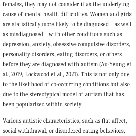
females, they may not consider it as the underlying
cause of mental health difficulties. Women and girls
are statistically more likely to be diagnosed – as well
as misdiagnosed – with other conditions such as
depression, anxiety, obsessive-compulsive disorders,
personality disorders, eating disorders, or others
before they are diagnosed with autism (Au-Yeung et
al., 2019; Lockwood et al., 2021). This is not only due
to the likelihood of co-occurring conditions but also
due to the stereotypical model of autism that has
been popularized within society.
Various autistic characteristics, such as flat affect,
social withdrawal, or disordered eating behaviors,