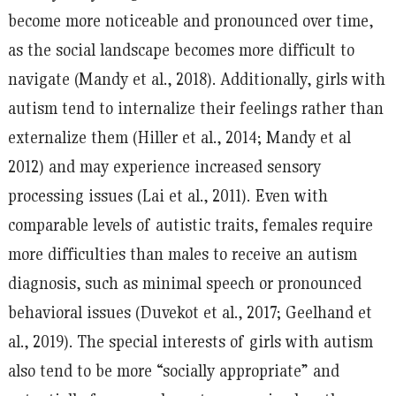
become more noticeable and pronounced over time,
as the social landscape becomes more difficult to
navigate (Mandy et al., 2018). Additionally, girls with
autism tend to internalize their feelings rather than
externalize them (Hiller et al., 2014; Mandy et al
2012) and may experience increased sensory
processing issues (Lai et al., 2011). Even with
comparable levels of autistic traits, females require
more difficulties than males to receive an autism
diagnosis, such as minimal speech or pronounced
behavioral issues (Duvekot et al., 2017; Geelhand et
al., 2019). The special interests of girls with autism
also tend to be more “socially appropriate” and