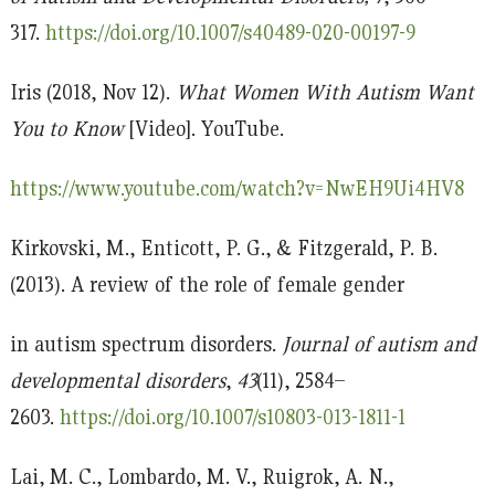
317.
https://doi.org/10.1007/s40489-020-00197-9
Iris (2018, Nov 12).
What Women With Autism Want
You to Know
[Video]. YouTube.
https://www.youtube.com/watch?v=NwEH9Ui4HV8
Kirkovski, M., Enticott, P. G., & Fitzgerald, P. B.
(2013). A review of the role of female gender
in autism spectrum disorders.
Journal of autism and
developmental disorders
,
43
(11), 2584–
2603.
https://doi.org/10.1007/s10803-013-1811-1
Lai, M. C., Lombardo, M. V., Ruigrok, A. N.,