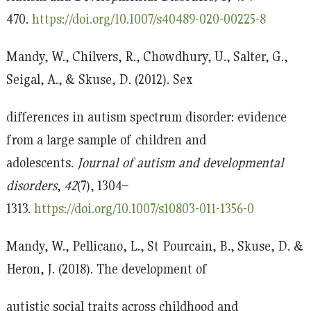
470.
https://doi.org/10.1007/s40489-020-00225-8
Mandy, W., Chilvers, R., Chowdhury, U., Salter, G.,
Seigal, A., & Skuse, D. (2012). Sex
differences in autism spectrum disorder: evidence
from a large sample of children and
adolescents.
Journal of autism and developmental
disorders
,
42
(7), 1304–
1313.
https://doi.org/10.1007/s10803-011-1356-0
Mandy, W., Pellicano, L., St Pourcain, B., Skuse, D. &
Heron, J. (2018). The development of
autistic social traits across childhood and