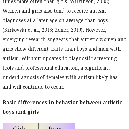
times more often than girls (Wilkinson, 2008).
Women and girls also tend to receive autism
diagnoses at a later age on average than boys
(Kirkovski et al., 2013; Zener, 2019). However,
emerging research suggests that autistic women and
girls show different traits than boys and men with
autism. Without updates to diagnostic screening
tools and professional education, a significant
underdiagnosis of females with autism likely has
and will continue to occur.
Basic differences in behavior between autistic
boys and girls