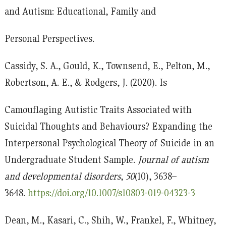
and Autism: Educational, Family and
Personal Perspectives.
Cassidy, S. A., Gould, K., Townsend, E., Pelton, M.,
Robertson, A. E., & Rodgers, J. (2020). Is
Camouflaging Autistic Traits Associated with
Suicidal Thoughts and Behaviours? Expanding the
Interpersonal Psychological Theory of Suicide in an
Undergraduate Student Sample.
Journal of autism
and developmental disorders
,
50
(10), 3638–
3648.
https://doi.org/10.1007/s10803-019-04323-3
Dean, M., Kasari, C., Shih, W., Frankel, F., Whitney,