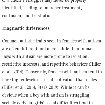
identified, leading to improper treatment,
confusion, and frustration.
Diagnostic differences
Common autistic traits seen in females with autism
are often different and more subtle than in males.
Boys with autism are more prone to isolation,
restrictive interests, and repetitive behaviors (Hiller
et al., 2014). Conversely, females with autism tend to
have higher levels of social motivation than males
(Hiller et al., 2014; Stark 2019). While it can be
obvious when a boy with autism is struggling
socially early on, girls’ social difficulties tend to