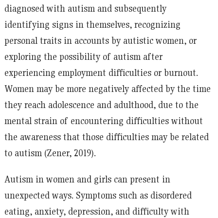
diagnosed with autism and subsequently
identifying signs in themselves, recognizing
personal traits in accounts by autistic women, or
exploring the possibility of autism after
experiencing employment difficulties or burnout.
Women may be more negatively affected by the time
they reach adolescence and adulthood, due to the
mental strain of encountering difficulties without
the awareness that those difficulties may be related
to autism (Zener, 2019).
Autism in women and girls can present in
unexpected ways. Symptoms such as disordered
eating, anxiety, depression, and difficulty with