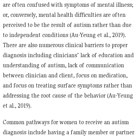
are often confused with symptoms of mental illness;
or, conversely, mental health difficulties are often
perceived to be the result of autism rather than due
to independent conditions (Au-Yeung et al., 2019).
There are also numerous clinical barriers to proper
diagnosis including clinicians’ lack of education and
understanding of autism, lack of communication
between clinician and client, focus on medication,
and focus on treating surface symptoms rather than
addressing the root cause of the behavior (Au-Yeung
et al., 2019).
Common pathways for women to receive an autism
diagnosis include having a family member or partner