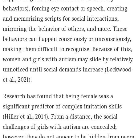
behaviors), forcing eye contact or speech, creating
and memorizing scripts for social interactions,
mirroring the behavior of others, and more. These
behaviors can happen consciously or unconsciously,
making them difficult to recognize. Because of this,
women and girls with autism may slide by relatively
unnoticed until social demands increase (Lockwood
et al., 2021).
Research has found that being female was a
significant predictor of complex imitation skills
(Hiller et al., 2014). From a distance, the social
challenges of girls with autism are concealed;
however, they do not appear to be hidden from peers