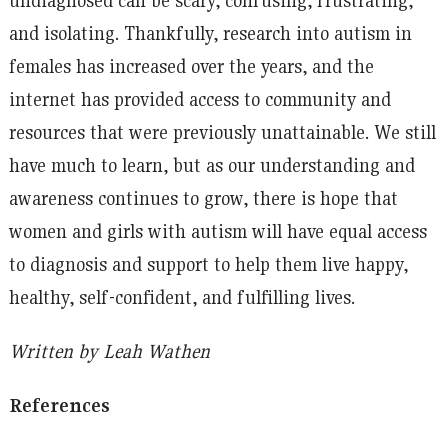
and isolating. Thankfully, research into autism in
females has increased over the years, and the
internet has provided access to community and
resources that were previously unattainable. We still
have much to learn, but as our understanding and
awareness continues to grow, there is hope that
women and girls with autism will have equal access
to diagnosis and support to help them live happy,
healthy, self-confident, and fulfilling lives.
Written by Leah Wathen
References