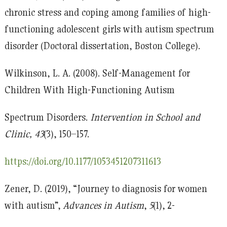
chronic stress and coping among families of high-
functioning adolescent girls with autism spectrum
disorder (Doctoral dissertation, Boston College).
Wilkinson, L. A. (2008). Self-Management for
Children With High-Functioning Autism
Spectrum Disorders.
Intervention in School and
Clinic, 43
(3), 150–157.
https://doi.org/10.1177/1053451207311613
Zener, D. (2019), “Journey to diagnosis for women
with autism”,
Advances in Autism
,
5
(1), 2-