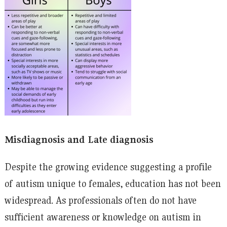
Misdiagnosis and Late diagnosis
Despite the growing evidence suggesting a profile
of autism unique to females, education has not been
widespread. As professionals often do not have
sufficient awareness or knowledge on autism in