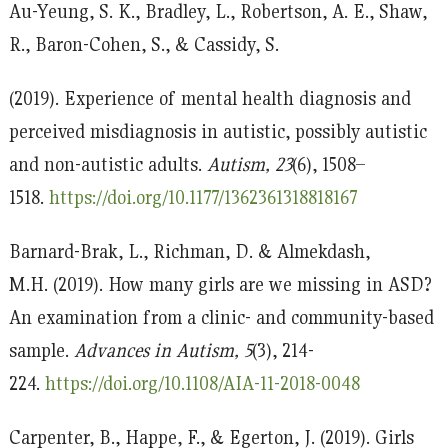
Au-Yeung, S. K., Bradley, L., Robertson, A. E., Shaw,
R., Baron-Cohen, S., & Cassidy, S.
(2019). Experience of mental health diagnosis and
perceived misdiagnosis in autistic, possibly autistic
and non-autistic adults.
Autism, 23
(6), 1508–
1518.
https://doi.org/10.1177/1362361318818167
Barnard-Brak, L., Richman, D. & Almekdash,
M.H. (2019). How many girls are we missing in ASD?
An examination from a clinic- and community-based
sample.
Advances in Autism, 5
(3), 214-
224.
https://doi.org/10.1108/AIA-11-2018-0048
Carpenter, B., Happe, F., & Egerton, J. (2019). Girls