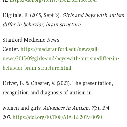
Digitale, E. (2015, Sept 3).
Girls and boys with autism
differ in behavior, brain structure
.
Stanford Medicine News
Center.
https://med.stanford.edu/news/all-
news/2015/09/girls-and-boys-with-autism-differ-in-
behavior-brain-structure.html
Driver, B. & Chester, V. (2021). The presentation,
recognition and diagnosis of autism in
women and girls.
Advances in Autism, 7
(3), 194-
207.
https://doi.org/10.1108/AIA-12-2019-0050