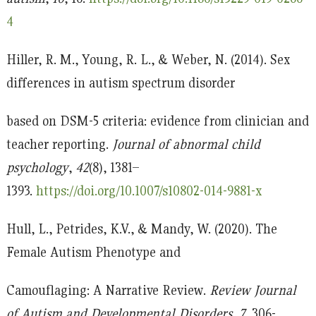
4
Hiller, R. M., Young, R. L., & Weber, N. (2014). Sex
differences in autism spectrum disorder
based on DSM-5 criteria: evidence from clinician and
teacher reporting.
Journal of abnormal child
psychology
,
42
(8), 1381–
1393.
https://doi.org/10.1007/s10802-014-9881-x
Hull, L., Petrides, K.V., & Mandy, W. (2020). The
Female Autism Phenotype and
Camouflaging: A Narrative Review.
Review Journal
of Autism and Developmental Disorders, 7
, 306-