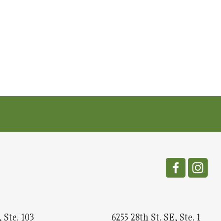
 Ste. 103
6255 28th St. SE, Ste. 1