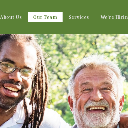
About Us
Our Team
Services
We’re Hirin