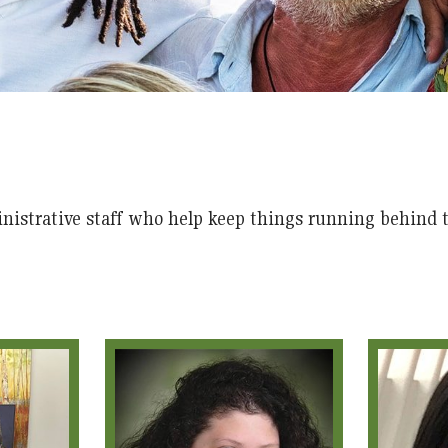
nistrative staff who help keep things running behind t