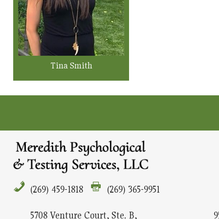
Tina Smith
(269) 459-1818
(269) 365-9951
5708 Venture Court, Ste. B,
9