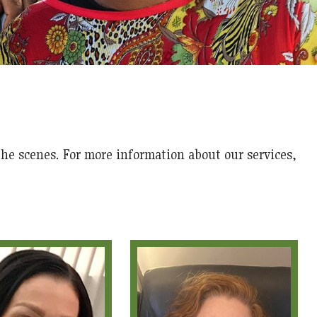
he scenes. For more information about our services,