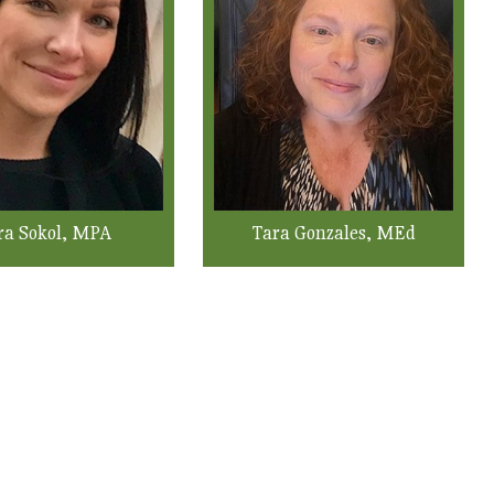
ra Sokol, MPA
Tara Gonzales, MEd