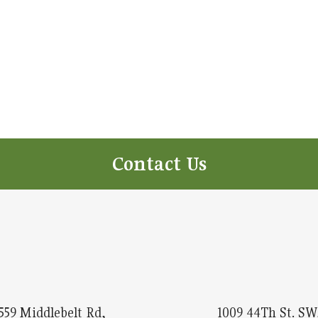
Contact Us
559 Middlebelt Rd,
1009 44Th St. SW,