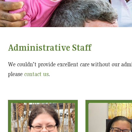
Administrative Staff
We couldn’t provide excellent care without our admi
please
contact us
.