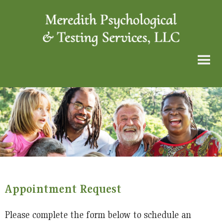
Appointment Request
Please complete the form below to schedule an