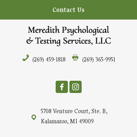
Contact Us
(269) 459-1818
(269) 365-9951
5708 Venture Court, Ste. B,
Kalamazoo, MI 49009