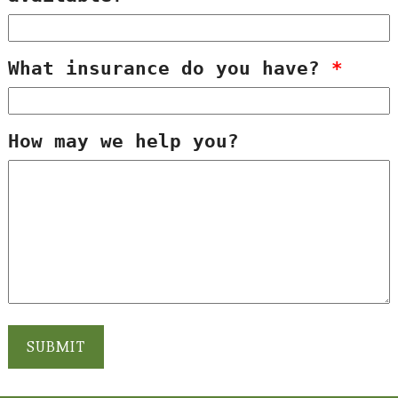
What insurance do you have?
*
How may we help you?
SUBMIT