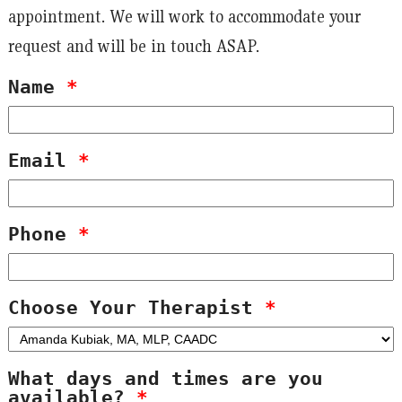
appointment. We will work to accommodate your
request and will be in touch ASAP.
Name
*
Email
*
Phone
*
Choose Your Therapist
*
What days and times are you
available?
*