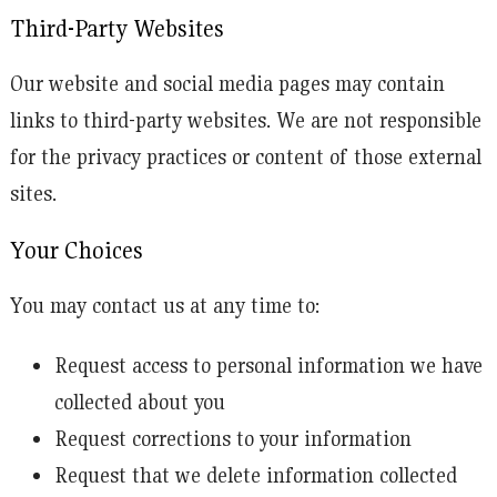
Third-Party Websites
Our website and social media pages may contain
links to third-party websites. We are not responsible
for the privacy practices or content of those external
sites.
Your Choices
You may contact us at any time to:
Request access to personal information we have
collected about you
Request corrections to your information
Request that we delete information collected