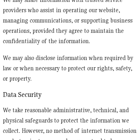
providers who assist in operating our website,
managing communications, or supporting business
operations, provided they agree to maintain the
confidentiality of the information.
We may also disclose information when required by
law or when necessary to protect our rights, safety,
or property.
Data Security
We take reasonable administrative, technical, and
physical safeguards to protect the information we
collect. However, no method of internet transmission