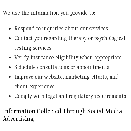
We use the information you provide to:
Respond to inquiries about our services
Contact you regarding therapy or psychological
testing services
Verify insurance eligibility when appropriate
Schedule consultations or appointments
Improve our website, marketing efforts, and
client experience
Comply with legal and regulatory requirements
Information Collected Through Social Media
Advertising