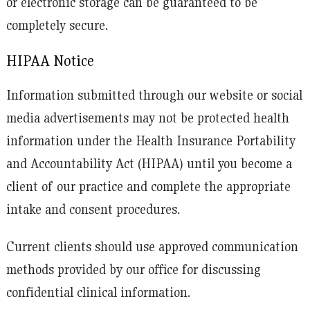
or electronic storage can be guaranteed to be
completely secure.
HIPAA Notice
Information submitted through our website or social
media advertisements may not be protected health
information under the Health Insurance Portability
and Accountability Act (HIPAA) until you become a
client of our practice and complete the appropriate
intake and consent procedures.
Current clients should use approved communication
methods provided by our office for discussing
confidential clinical information.