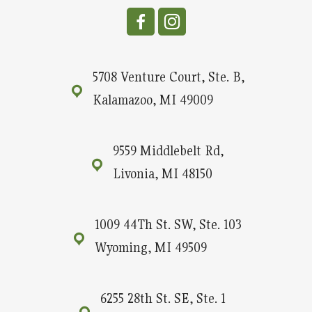
5708 Venture Court, Ste. B,
Kalamazoo, MI 49009
9559 Middlebelt Rd,
Livonia, MI 48150
1009 44Th St. SW, Ste. 103
Wyoming, MI 49509
6255 28th St. SE, Ste. 1