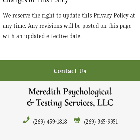
We reserve the right to update this Privacy Policy at
any time. Any revisions will be posted on this page
with an updated effective date.
Contact Us
(269) 459-1818
(269) 365-9951