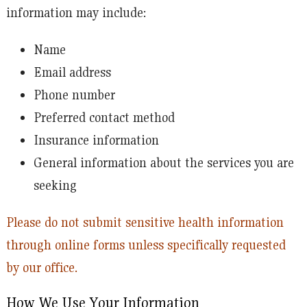
information may include:
Name
Email address
Phone number
Preferred contact method
Insurance information
General information about the services you are
seeking
Please do not submit sensitive health information
through online forms unless specifically requested
by our office.
How We Use Your Information