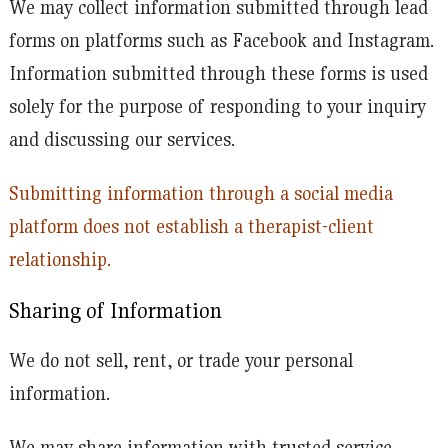
We may collect information submitted through lead
forms on platforms such as Facebook and Instagram.
Information submitted through these forms is used
solely for the purpose of responding to your inquiry
and discussing our services.
Submitting information through a social media
platform does not establish a therapist-client
relationship.
Sharing of Information
We do not sell, rent, or trade your personal
information.
We may share information with trusted service