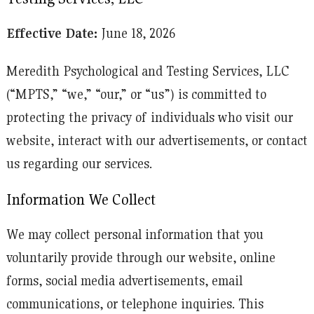
Effective Date:
June 18, 2026
Meredith Psychological and Testing Services, LLC
(“MPTS,” “we,” “our,” or “us”) is committed to
protecting the privacy of individuals who visit our
website, interact with our advertisements, or contact
us regarding our services.
Information We Collect
We may collect personal information that you
voluntarily provide through our website, online
forms, social media advertisements, email
communications, or telephone inquiries. This