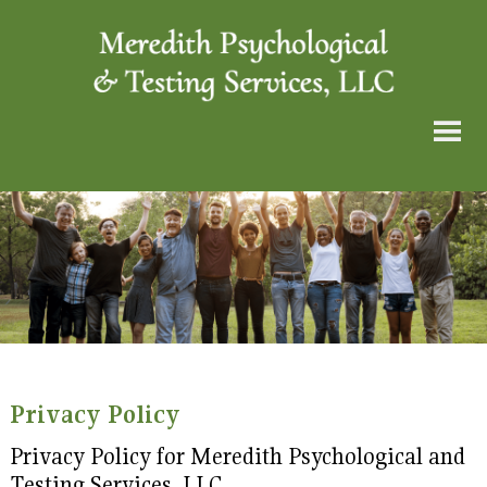
Privacy Policy
Privacy Policy for Meredith Psychological and
Testing Services, LLC