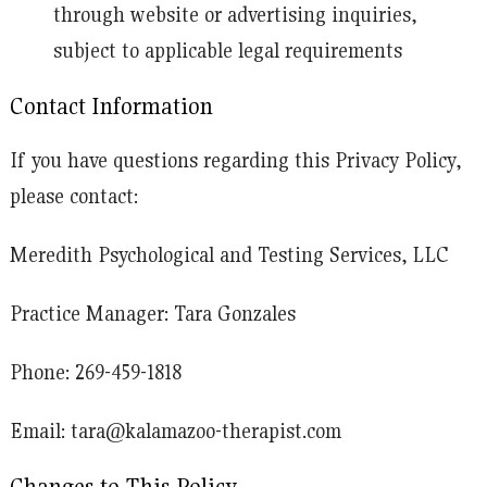
through website or advertising inquiries,
subject to applicable legal requirements
Contact Information
If you have questions regarding this Privacy Policy,
please contact:
Meredith Psychological and Testing Services, LLC
Practice Manager: Tara Gonzales
Phone:
269-459-1818
Email:
tara@kalamazoo-therapist.com
Changes to This Policy