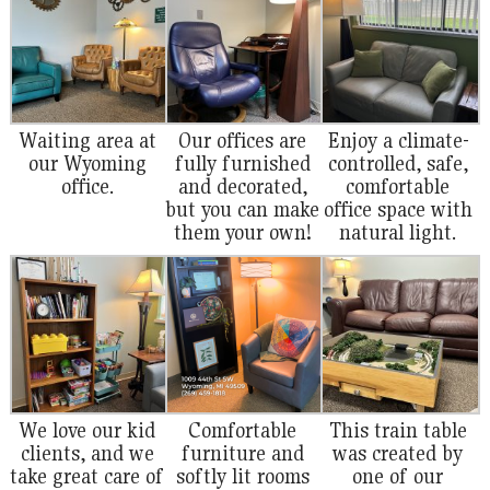
Waiting area at
Our offices are
Enjoy a climate-
our Wyoming
fully furnished
controlled, safe,
office.
and decorated,
comfortable
but you can make
office space with
them your own!
natural light.
We love our kid
Comfortable
This train table
clients, and we
furniture and
was created by
take great care of
softly lit rooms
one of our