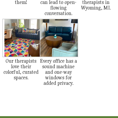
them!
can lead to open-
therapists in
flowing
Wyoming, MI.
conversation.
Our therapists
Every office has a
love their
sound machine
colorful, curated
and one-way
spaces.
windows for
added privacy.