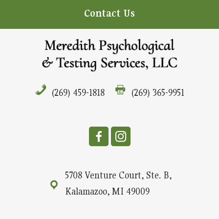
Contact Us
(269) 459-1818
(269) 365-9951
5708 Venture Court, Ste. B,
Kalamazoo, MI 49009