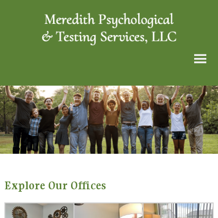
Explore Our Offices