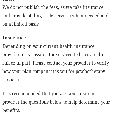
We do not publish the fees, as we take insurance
and provide sliding scale services when needed and
on a limited basis.
Insurance
Depending on your current health insurance
provider, it is possible for services to be covered in
full or in part. Please contact your provider to verify
how your plan compensates you for psychotherapy
services.
It is recommended that you ask your insurance
provider the questions below to help determine your
benefits: