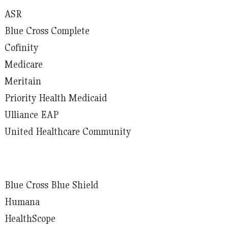
ASR
Blue Cross Complete
Cofinity
Medicare
Meritain
Priority Health Medicaid
Ulliance EAP
United Healthcare Community
Blue Cross Blue Shield
Humana
HealthScope