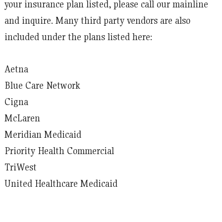
your insurance plan listed, please call our mainline
and inquire. Many third party vendors are also
included under the plans listed here:
Aetna
Blue Care Network
Cigna
McLaren
Meridian Medicaid
Priority Health Commercial
TriWest
United Healthcare Medicaid