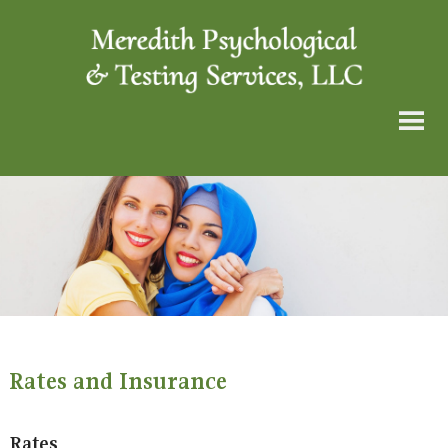
Rates and Insurance
Rates