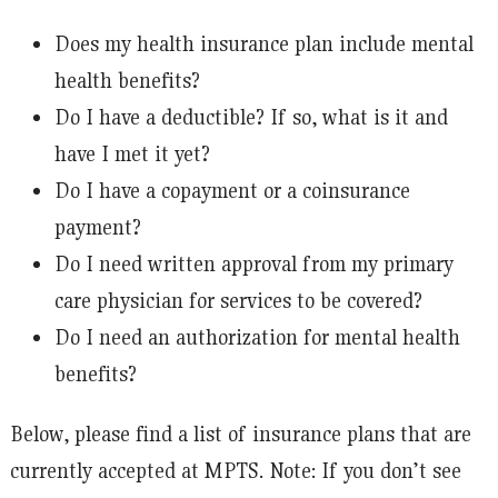
Does my health insurance plan include mental
health benefits?
Do I have a deductible? If so, what is it and
have I met it yet?
Do I have a copayment or a coinsurance
payment?
Do I need written approval from my primary
care physician for services to be covered?
Do I need an authorization for mental health
benefits?
Below, please find a list of insurance plans that are
currently accepted at MPTS. Note: If you don’t see