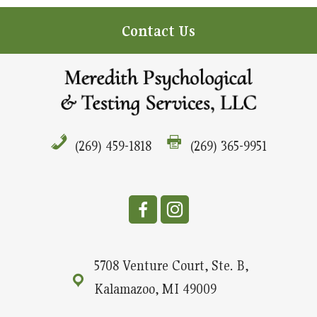
Contact Us
(269) 459-1818
(269) 365-9951
5708 Venture Court, Ste. B,
Kalamazoo, MI 49009