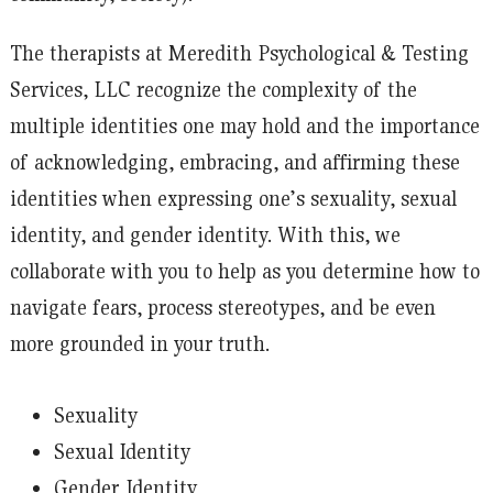
The therapists at Meredith Psychological & Testing
Services, LLC recognize the complexity of the
multiple identities one may hold and the importance
of acknowledging, embracing, and affirming these
identities when expressing one’s sexuality, sexual
identity, and gender identity. With this, we
collaborate with you to help as you determine how to
navigate fears, process stereotypes, and be even
more grounded in your truth.
Sexuality
Sexual Identity
Gender Identity