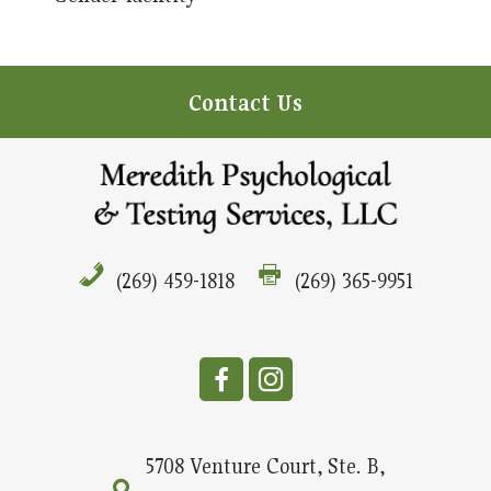
Contact Us
(269) 459-1818
(269) 365-9951
5708 Venture Court, Ste. B,