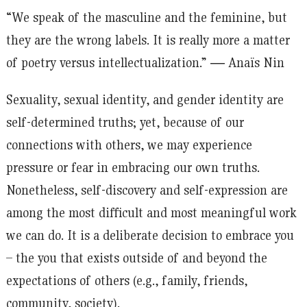
“We speak of the masculine and the feminine, but
they are the wrong labels. It is really more a matter
of poetry versus intellectualization.” ― Anaïs Nin
Sexuality, sexual identity, and gender identity are
self-determined truths; yet, because of our
connections with others, we may experience
pressure or fear in embracing our own truths.
Nonetheless, self-discovery and self-expression are
among the most difficult and most meaningful work
we can do. It is a deliberate decision to embrace you
– the you that exists outside of and beyond the
expectations of others (e.g., family, friends,
community, society).