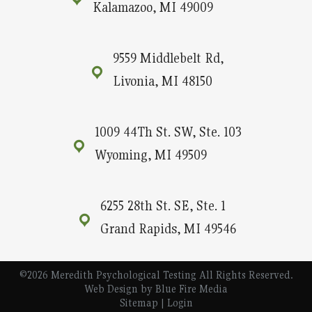
Kalamazoo, MI 49009
9559 Middlebelt Rd,
Livonia, MI 48150
1009 44Th St. SW, Ste. 103
Wyoming, MI 49509
6255 28th St. SE, Ste. 1
Grand Rapids, MI 49546
©2026 Meredith Psychological Testing All Rights Reserved.
Web Design
by Blue Fire Media
Sitemap
|
Login