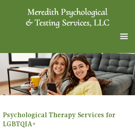
Psychological Therapy Services for
LGBTQIA+