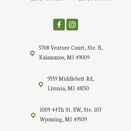
5708 Venture Court, Ste. B,
Kalamazoo, MI 49009
9559 Middlebelt Rd,
Livonia, MI 48150
1009 44Th St. SW, Ste. 103
Wyoming, MI 49509