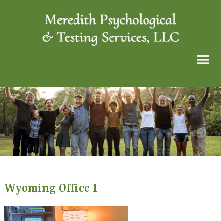
Wyoming Office 1