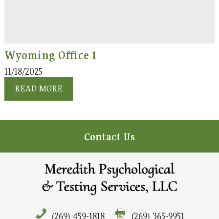
Wyoming Office 1
11/18/2025
READ MORE
Contact Us
(269) 459-1818
(269) 365-9951