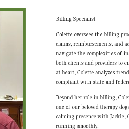
Billing Specialist
Colette oversees the billing pr
claims, reimbursements, and a
navigate the complexities of in
both clients and providers to e
at heart, Colette analyzes trend
compliant with state and federa
Beyond her role in billing, Cole
one of our beloved therapy dog
calming presence with Jackie, Co
running smoothly.