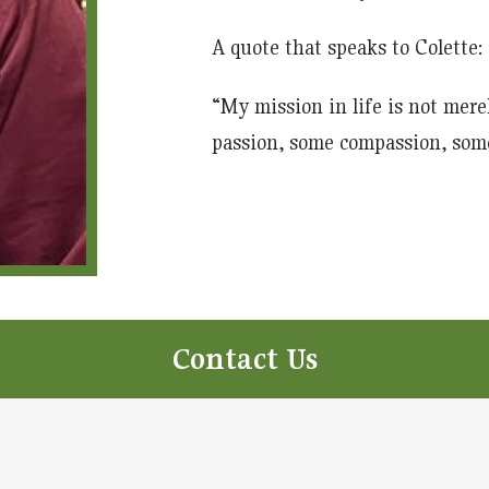
A quote that speaks to Colette:
“My mission in life is not merel
passion, some compassion, som
Contact Us