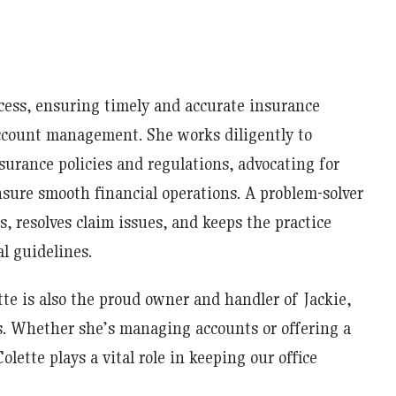
ocess, ensuring timely and accurate insurance
ccount management. She works diligently to
surance policies and regulations, advocating for
nsure smooth financial operations. A problem-solver
s, resolves claim issues, and keeps the practice
l guidelines.
tte is also the proud owner and handler of Jackie,
s. Whether she’s managing accounts or offering a
lette plays a vital role in keeping our office