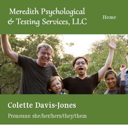
Home
Colette Davis-Jones
Pronouns:
she/her/hers/they/them