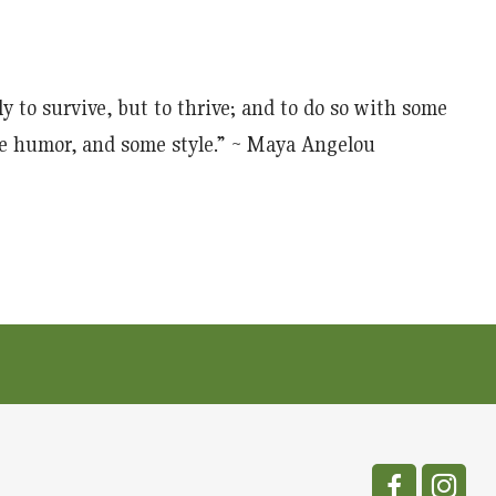
y to survive, but to thrive; and to do so with some
e humor, and some style.” ~ Maya Angelou