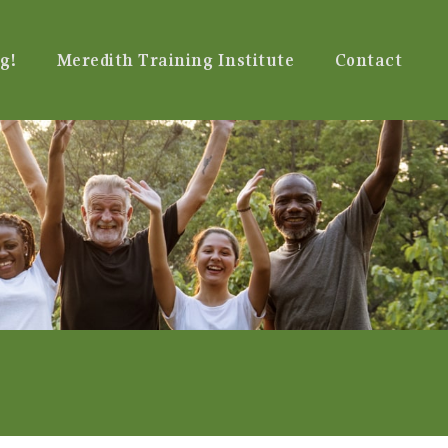
g!
Meredith Training Institute
Contact