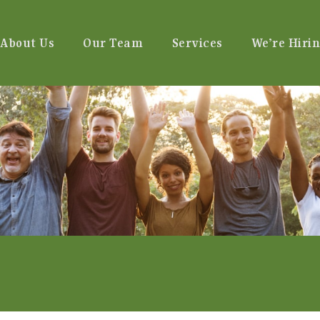
About Us
Our Team
Services
We’re Hirin