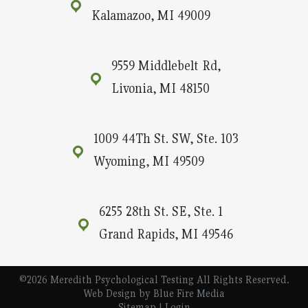
Kalamazoo, MI 49009
9559 Middlebelt Rd,
Livonia, MI 48150
1009 44Th St. SW, Ste. 103
Wyoming, MI 49509
6255 28th St. SE, Ste. 1
Grand Rapids, MI 49546
©2026 Meredith Psychological Testing All Rights Reserved.
Web Design
by Blue Fire Media
Sitemap
|
Login