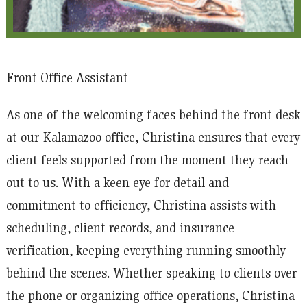
Front Office Assistant
As one of the welcoming faces behind the front desk
at our Kalamazoo office, Christina ensures that every
client feels supported from the moment they reach
out to us. With a keen eye for detail and
commitment to efficiency, Christina assists with
scheduling, client records, and insurance
verification, keeping everything running smoothly
behind the scenes. Whether speaking to clients over
the phone or organizing office operations, Christina