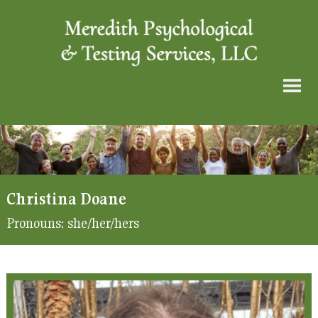
Christina Doane
Pronouns:
she/her/hers