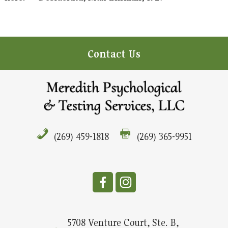
Contact Us
(269) 459-1818
(269) 365-9951
5708 Venture Court, Ste. B,