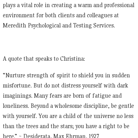
plays a vital role in creating a warm and professional
environment for both clients and colleagues at
Meredith Psychological and Testing Services.
A quote that speaks to Christina:
“Nurture strength of spirit to shield you in sudden
misfortune. But do not distress yourself with dark
imaginings. Many fears are born of fatigue and
loneliness. Beyond a wholesome discipline, be gentle
with yourself. You are a child of the universe no less
than the trees and the stars; you have a right to be
here.” ~ Desiderata, Max Ehrman, 1927