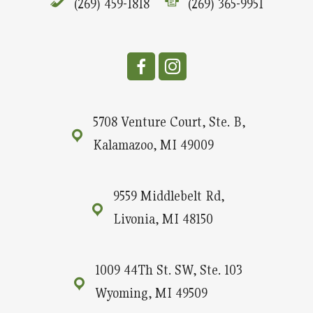
(269) 459-1818
(269) 365-9951
5708 Venture Court, Ste. B,
Kalamazoo, MI 49009
9559 Middlebelt Rd,
Livonia, MI 48150
1009 44Th St. SW, Ste. 103
Wyoming, MI 49509