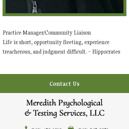
Practice Manager/Community Liaison
Life is short, opportunity fleeting, experience
treacherous, and judgment difficult. ~ Hippocrates
Contact Us