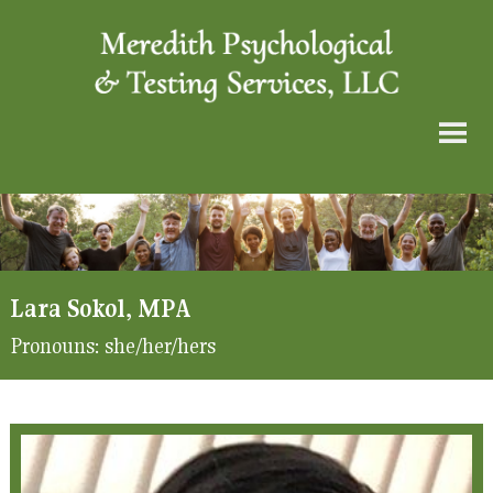
Lara Sokol, MPA
Pronouns:
she/her/hers