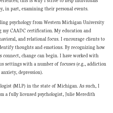
riences; this is why I strive to help individuals
, in part, examining their personal events.
eling psychology from Western Michigan University
ng my CAADC certification. My education and
avioral, and relational focus. I encourage clients to
identify thoughts and emotions. By recognizing how
s connect, change can begin. I have worked with
us settings with a number of focuses (e.g., addiction
 anxiety, depression).
logist (MLP) in the state of Michigan. As such, I
m a fully licensed psychologist, Julie Meredith