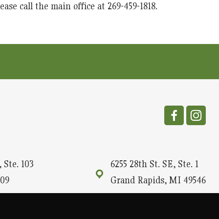
ase call the main office at 269-459-1818.
 Ste. 103
6255 28th St. SE, Ste. 1
09
Grand Rapids, MI 49546