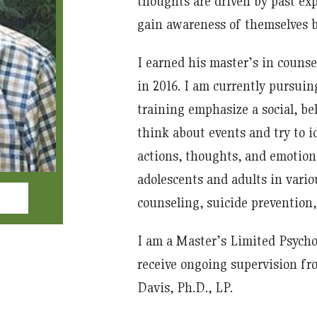
thoughts are driven by past expe
gain awareness of themselves by
I earned his master’s in couns
in 2016. I am currently pursui
training emphasize a social, beh
think about events and try to 
actions, thoughts, and emotion
adolescents and adults in vario
counseling, suicide prevention,
I am a Master’s Limited Psycho
receive ongoing supervision fro
Davis, Ph.D., LP.