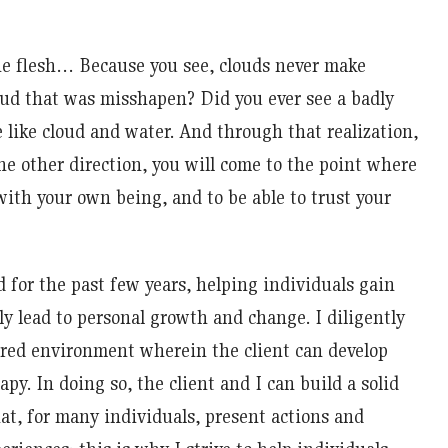
the flesh… Because you see, clouds never make
loud that was misshapen? Did you ever see a badly
like cloud and water. And through that realization,
e other direction, you will come to the point where
ith your own being, and to be able to trust your
d for the past few years, helping individuals gain
ly lead to personal growth and change. I diligently
tured environment wherein the client can develop
apy. In doing so, the client and I can build a solid
hat, for many individuals, present actions and