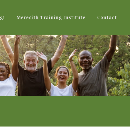
g!
Meredith Training Institute
Contact