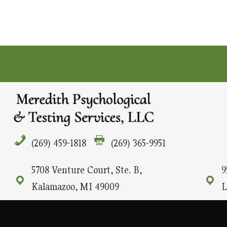
(269) 459-1818
(269) 365-9951
5708 Venture Court, Ste. B,
9
Kalamazoo, MI 49009
L