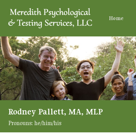
Home
Rodney Pallett, MA, MLP
Pronouns:
he/him/his