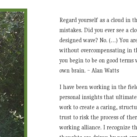
Regard yourself as a cloud in 
mistakes. Did you ever see a c
designed wave? No. (…) You are 
without overcompensating in th
you begin to be on good terms w
own brain. ~ Alan Watts
I have been working in the fiel
personal insights that ultimate
work to create a caring, struc
trust to risk the process of ther
working alliance. I recognize t