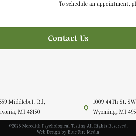
To schedule an appointment, ple
Contact Us
559 Middlebelt Rd,
1009 44Th St. SW,
ivonia, MI 48150
Wyoming, MI 495
©2026 Meredith Psychological Testing All Rights Reserved.
Web Design
by Blue Fire Media