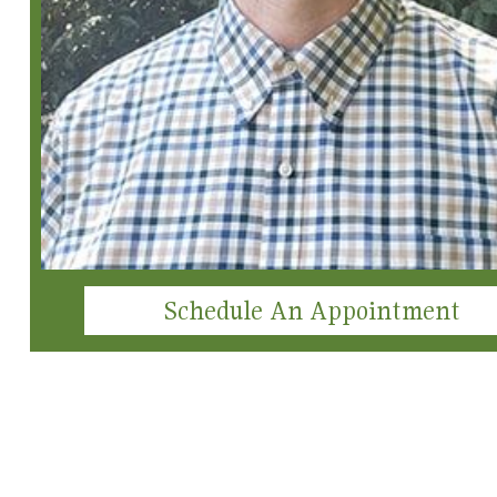
Schedule An Appointment