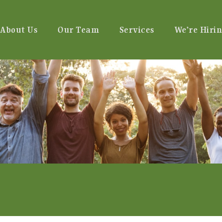
About Us
Our Team
Services
We’re Hirin