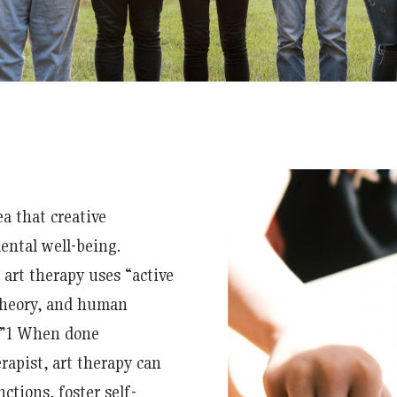
ea that creative
ental well-being.
art therapy uses “active
 theory, and human
”
1
When done
erapist, art therapy can
ctions, foster self-