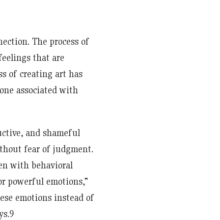
ection. The process of
feelings that are
ss of creating art has
mone associated with
ructive, and shameful
thout fear of judgment.
ren with behavioral
 for powerful emotions,”
hese emotions instead of
ys.9