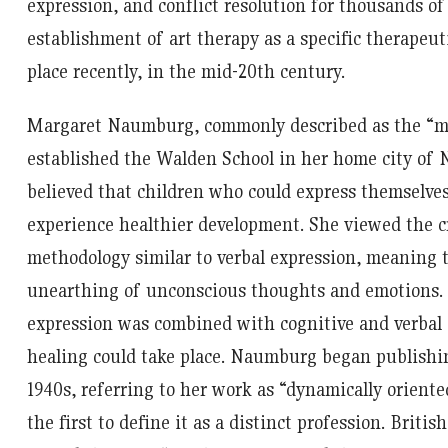
expression, and conflict resolution for thousands of
establishment of art therapy as a specific therapeut
place recently, in the mid-20
th
century.
Margaret Naumburg, commonly described as the “mot
established the Walden School in her home city of N
believed that children who could express themselves
experience healthier development. She viewed the cr
methodology similar to verbal expression, meaning t
unearthing of unconscious thoughts and emotions.
expression was combined with cognitive and verbal 
healing could take place. Naumburg began publishing
1940s, referring to her work as “dynamically oriente
the first to define it as a distinct profession. British