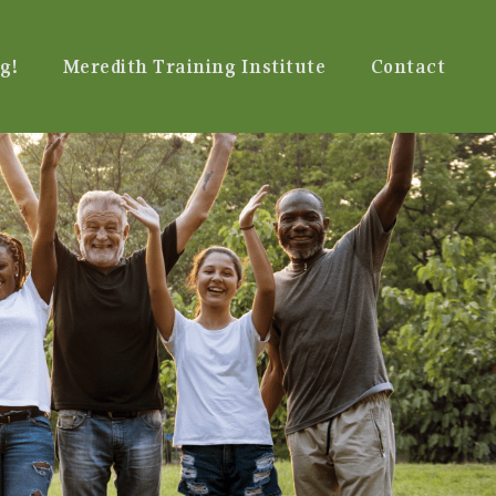
g!
Meredith Training Institute
Contact