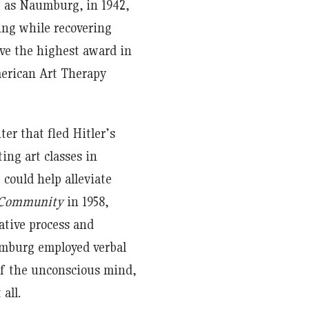
e as Naumburg, in 1942,
ing while recovering
ve the highest award in
erican Art Therapy
er that fled Hitler’s
ng art classes in
 could help alleviate
s Community
in 1958,
ative process and
umburg employed verbal
 of the unconscious mind,
all.