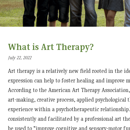
What is Art Therapy?
July 22, 2022
Art therapy is a relatively new field rooted in the id
expression can help to foster healing and improve m
According to the American Art Therapy Association, 
art-making, creative process, applied psychological
experience within a psychotherapeutic relationship.
consistently and facilitated by a professional art th
be used to “improve cognitive and sensory-motor fun