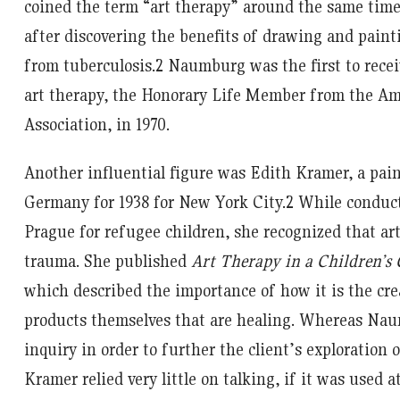
coined the term “art therapy” around the same tim
after discovering the benefits of drawing and paint
from tuberculosis.
2
Naumburg was the first to recei
art therapy, the Honorary Life Member from the Am
Association, in 1970.
Another influential figure was Edith Kramer, a paint
Germany for 1938 for New York City.
2
While conducti
Prague for refugee children, she recognized that art
trauma. She published
Art Therapy in a Children’
which described the importance of how it is the cre
products themselves that are healing. Whereas Na
inquiry in order to further the client’s exploration
Kramer relied very little on talking, if it was used at 