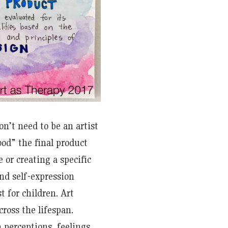
on’t need to be an artist
ood” the final product
 or creating a specific
and self-expression
t for children. Art
cross the lifespan.
 perceptions, feelings,