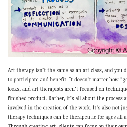
Art therapy isn’t the same as an art class, and you d
to participate and benefit. It doesn’t matter how “g
looks, and art therapists aren’t focused on technique
finished product. Rather, it’s all about the process 
involved in the creation of the work. It’s also not jus
therapy techniques can be therapeutic for ages all a
Through creating art, clients can focus on their own