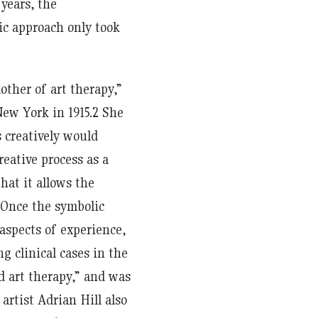
 years, the
ic approach only took
her of art therapy,”
ew York in 1915.
2
She
 creatively would
eative process as a
hat it allows the
 Once the symbolic
aspects of experience,
 clinical cases in the
d art therapy,” and was
 artist Adrian Hill also