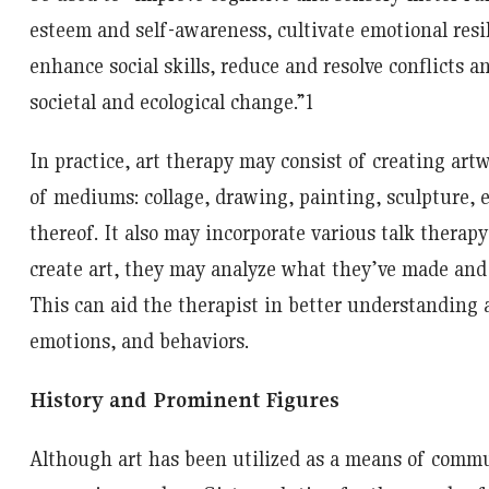
esteem and self-awareness, cultivate emotional resi
enhance social skills, reduce and resolve conflicts a
societal and ecological change.”
1
In practice, art therapy may consist of creating artw
of mediums: collage, drawing, painting, sculpture, e
thereof. It also may incorporate various talk therapy
create art, they may analyze what they’ve made and
This can aid the therapist in better understanding a
emotions, and behaviors.
History and Prominent Figures
Although art has been utilized as a means of commu