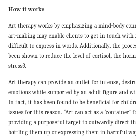
How it works
Art therapy works by emphasizing a mind-body conn
art-making may enable clients to get in touch with 
difficult to express in words. Additionally, the proce
been shown to reduce the level of cortisol, the hor
stress
3
.
Art therapy can provide an outlet for intense, dest
emotions while supported by an adult figure and wi
In fact, it has been found to be beneficial for child
issues for this reason. “Art can act as a ‘container’
providing a purposeful target to outwardly direct t
bottling them up or expressing them in harmful wa