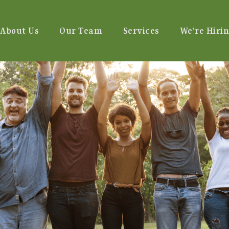
About Us
Our Team
Services
We’re Hirin