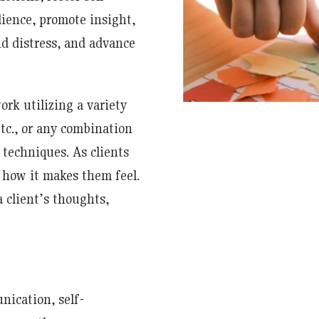
lience, promote insight,
nd distress, and advance
ork utilizing a variety
tc., or any combination
 techniques. As clients
 how it makes them feel.
 client’s thoughts,
nication, self-