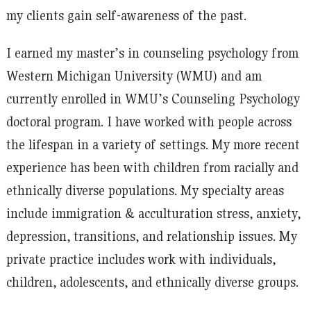
my clients gain self-awareness of the past.
I earned my master’s in counseling psychology from
Western Michigan University (WMU) and am
currently enrolled in WMU’s Counseling Psychology
doctoral program. I have worked with people across
the lifespan in a variety of settings. My more recent
experience has been with children from racially and
ethnically diverse populations. My specialty areas
include immigration & acculturation stress, anxiety,
depression, transitions, and relationship issues. My
private practice includes work with individuals,
children, adolescents, and ethnically diverse groups.