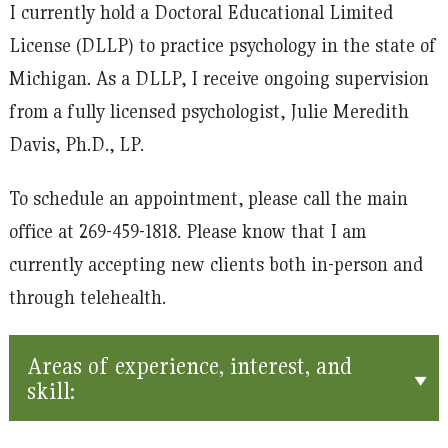
I currently hold a Doctoral Educational Limited
License (DLLP) to practice psychology in the state of
Michigan. As a DLLP, I receive ongoing supervision
from a fully licensed psychologist, Julie Meredith
Davis, Ph.D., LP.
To schedule an appointment, please call the main
office at 269-459-1818. Please know that I am
currently accepting new clients both in-person and
through telehealth.
Areas of experience, interest, and
skill: