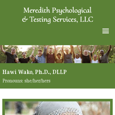
Hawi Wako, Ph.D., DLLP
Pronouns:
she/her/hers