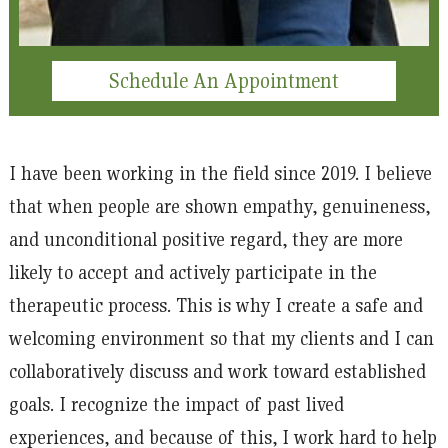
Schedule An Appointment
I have been working in the field since 2019. I believe
that when people are shown empathy, genuineness,
and unconditional positive regard, they are more
likely to accept and actively participate in the
therapeutic process. This is why I create a safe and
welcoming environment so that my clients and I can
collaboratively discuss and work toward established
goals. I recognize the impact of past lived
experiences, and because of this, I work hard to help