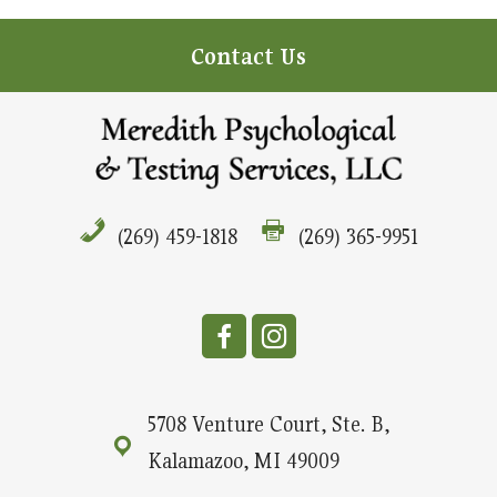
Contact Us
(269) 459-1818
(269) 365-9951
5708 Venture Court, Ste. B,
Kalamazoo, MI 49009