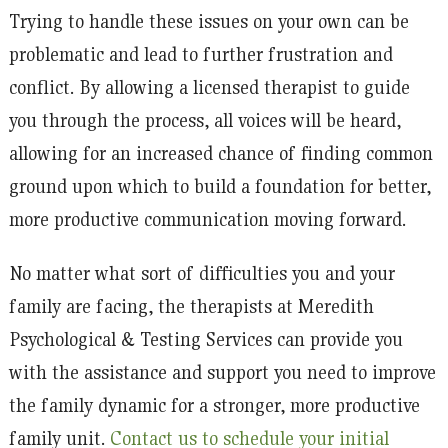
Trying to handle these issues on your own can be
problematic and lead to further frustration and
conflict. By allowing a licensed therapist to guide
you through the process, all voices will be heard,
allowing for an increased chance of finding common
ground upon which to build a foundation for better,
more productive communication moving forward.
No matter what sort of difficulties you and your
family are facing, the therapists at Meredith
Psychological & Testing Services can provide you
with the assistance and support you need to improve
the family dynamic for a stronger, more productive
family unit.
Contact us to schedule your initial