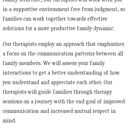
in a supportive environment free from judgment, so
families can work together towards effective
solutions for a more productive family dynamic.
Our therapists employ an approach that emphasizes
a focus on the communication patterns between all
family members. We will assess your family
interactions to get a better understanding of how
you understand and appreciate each other. Our
therapists will guide families through therapy
sessions on a journey with the end goal of improved
communication and increased mutual respect in
mind.