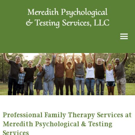
Professional Family Therapy Services at
Meredith Psychological & Testing
Services