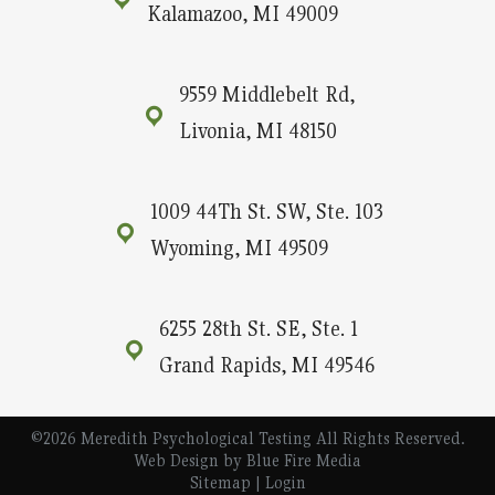
Kalamazoo, MI 49009
9559 Middlebelt Rd,
Livonia, MI 48150
1009 44Th St. SW, Ste. 103
Wyoming, MI 49509
6255 28th St. SE, Ste. 1
Grand Rapids, MI 49546
©2026 Meredith Psychological Testing All Rights Reserved.
Web Design
by Blue Fire Media
Sitemap
|
Login