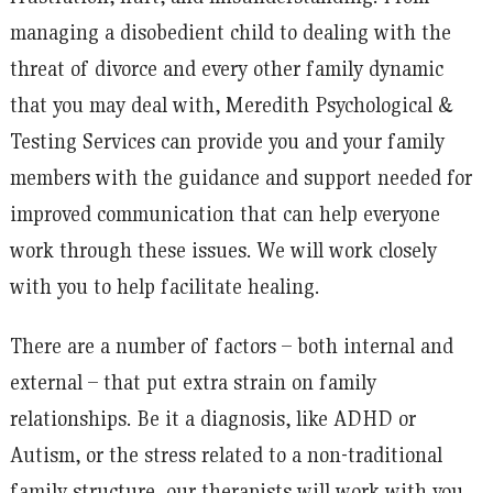
managing a disobedient child to dealing with the
threat of divorce and every other family dynamic
that you may deal with, Meredith Psychological &
Testing Services can provide you and your family
members with the guidance and support needed for
improved communication that can help everyone
work through these issues. We will work closely
with you to help facilitate healing.
There are a number of factors – both internal and
external – that put extra strain on family
relationships. Be it a diagnosis, like ADHD or
Autism, or the stress related to a non-traditional
family structure, our therapists will work with you