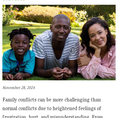
November 28, 2024
Family conflicts can be more challenging than
normal conflicts due to heightened feelings of
frustration, hurt, and misunderstanding. From