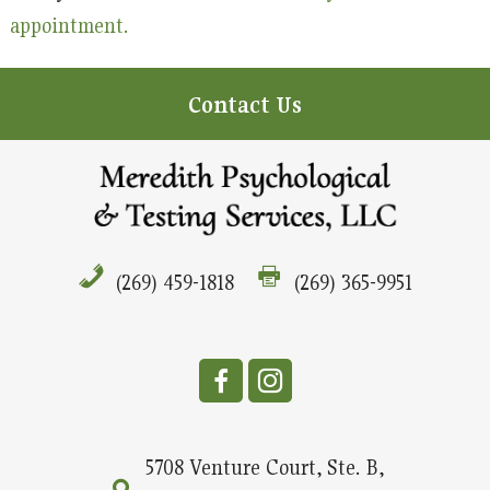
appointment.
Contact Us
(269) 459-1818
(269) 365-9951
5708 Venture Court, Ste. B,