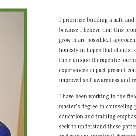
I prioritize building a safe and
because I believe that this pr
growth are possible. I approach
honesty in hopes that clients 
their unique therapeutic journe
experiences impact present conc
improved self-awareness and re
I have been working in the fiel
master’s degree in counseling
education and training emphasi
seek to understand these patter