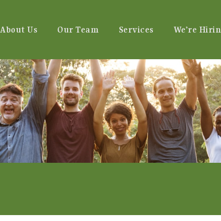
About Us
Our Team
Services
We’re Hirin