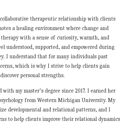
 collaborative therapeutic relationship with clients
omotes a healing environment where change and
 therapy with a sense of curiosity, warmth, and
feel understood, supported, and empowered during
y. I understand that for many individuals past
erns, which is why I strive to help clients gain
discover personal strengths.
d with my master’s degree since 2017. I earned her
 psychology from Western Michigan University. My
ze developmental and relational patterns, and I
ns to help clients improve their relational dynamics