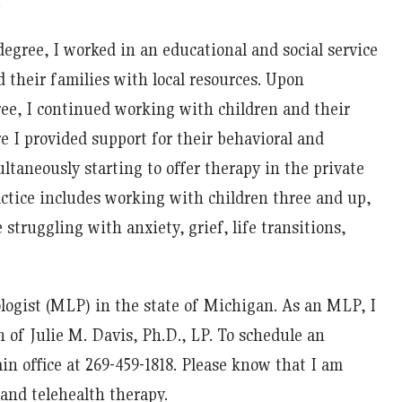
.
degree, I worked in an educational and social service
 their families with local resources. Upon
ee, I continued working with children and their
e I provided support for their behavioral and
taneously starting to offer therapy in the private
actice includes working with children three and up,
 struggling with anxiety, grief, life transitions,
logist (MLP) in the state of Michigan. As an MLP, I
 of Julie M. Davis, Ph.D., LP. To schedule an
in office at 269-459-1818. Please know that I am
and telehealth therapy.