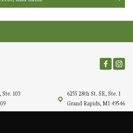
 Ste. 103
6255 28th St. SE, Ste. 1
09
Grand Rapids, MI 49546