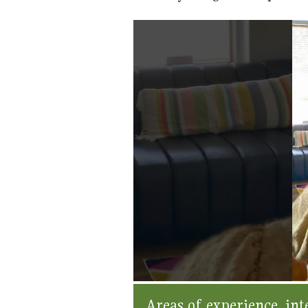
Areas of experience, inte