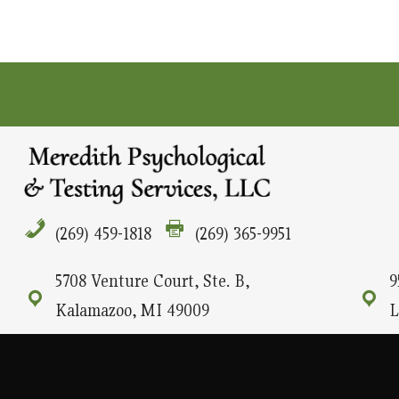
(269) 459-1818
(269) 365-9951
5708 Venture Court, Ste. B,
9
Kalamazoo, MI 49009
L