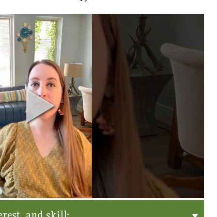
rest, and skill: