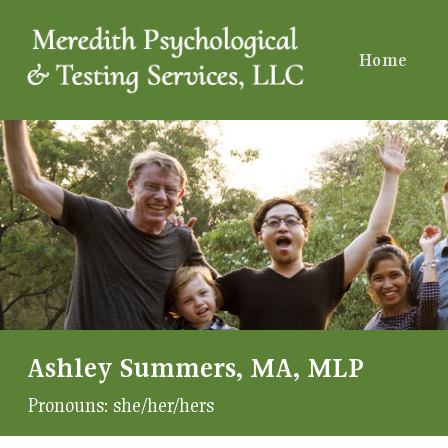
Home
Ashley Summers, MA, MLP
Pronouns:
she/her/hers