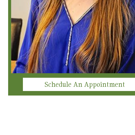
Schedule An Appointment