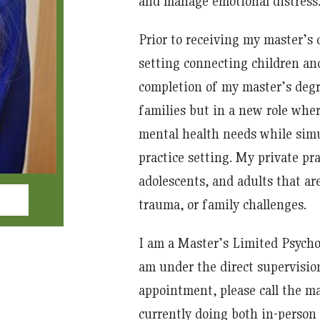
and manage emotional distress
Prior to receiving my master’s 
setting connecting children and
completion of my master’s degr
families but in a new role wher
mental health needs while simul
practice setting. My private pr
adolescents, and adults that are
trauma, or family challenges.
I am a Master’s Limited Psycho
am under the direct supervision
appointment, please call the ma
currently doing both in-person 