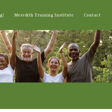
g!
Meredith Training Institute
Contact