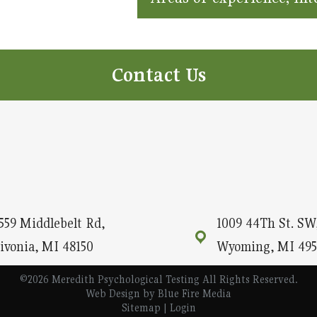
Contact Us
559 Middlebelt Rd,
1009 44Th St. SW,
ivonia, MI 48150
Wyoming, MI 495
©2026 Meredith Psychological Testing All Rights Reserved.
Web Design
by Blue Fire Media
Sitemap
|
Login