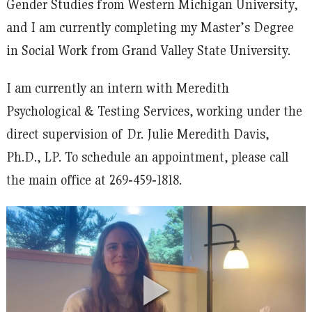
Gender Studies from Western Michigan University,
and I am currently completing my Master’s Degree
in Social Work from Grand Valley State University.
I am currently an intern with Meredith
Psychological & Testing Services, working under the
direct supervision of Dr. Julie Meredith Davis,
Ph.D., LP. To schedule an appointment, please call
the main office at 269‐459‐1818.