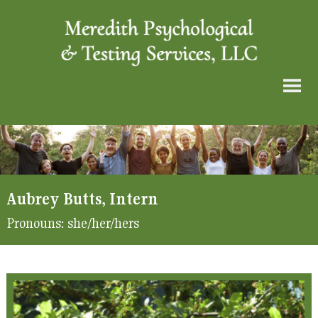
Aubrey Butts, Intern
Pronouns:
she/her/hers