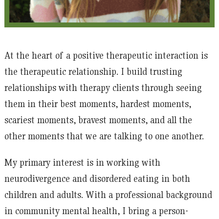
At the heart of a positive therapeutic interaction is
the therapeutic relationship. I build trusting
relationships with therapy clients through seeing
them in their best moments, hardest moments,
scariest moments, bravest moments, and all the
other moments that we are talking to one another.
My primary interest is in working with
neurodivergence and disordered eating in both
children and adults. With a professional background
in community mental health, I bring a person-