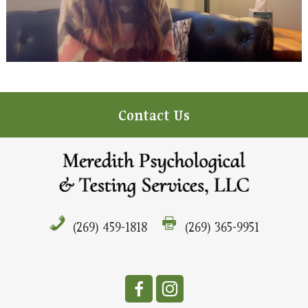
Contact Us
(269) 459-1818
(269) 365-9951