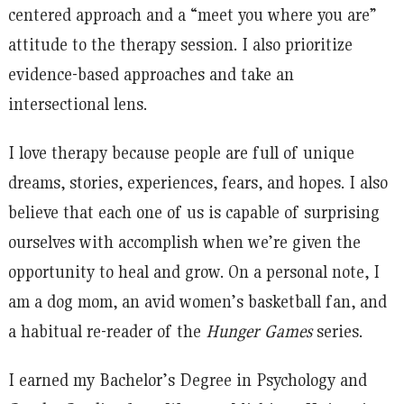
centered approach and a “meet you where you are”
attitude to the therapy session. I also prioritize
evidence-based approaches and take an
intersectional lens.
I love therapy because people are full of unique
dreams, stories, experiences, fears, and hopes. I also
believe that each one of us is capable of surprising
ourselves with accomplish when we’re given the
opportunity to heal and grow. On a personal note, I
am a dog mom, an avid women’s basketball fan, and
a habitual re-reader of the
Hunger Games
series.
I earned my Bachelor’s Degree in Psychology and