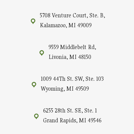
5708 Venture Court, Ste. B,
Kalamazoo, MI 49009
9559 Middlebelt Rd,
Livonia, MI 48150
1009 44Th St. SW, Ste. 103
Wyoming, MI 49509
6255 28th St. SE, Ste. 1
Grand Rapids, MI 49546