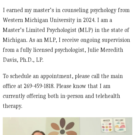
I earned my master’s in counseling psychology from
Western Michigan University in 2024. I am a
Master’s Limited Psychologist (MLP) in the state of
Michigan. As an MLP, I receive ongoing supervision
from a fully licensed psychologist, Julie Meredith
Davis, Ph.D., LP.
To schedule an appointment, please call the main
office at 269-459-1818. Please know that I am
currently offering both in-person and telehealth
therapy.