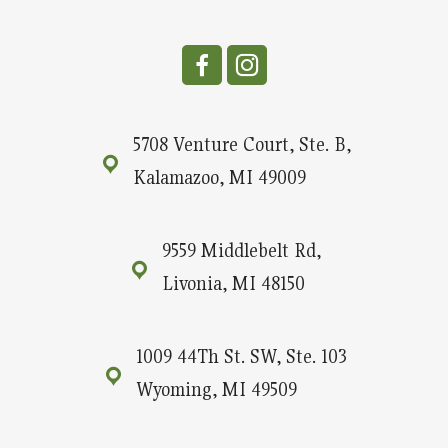
5708 Venture Court, Ste. B,
Kalamazoo, MI 49009
9559 Middlebelt Rd,
Livonia, MI 48150
1009 44Th St. SW, Ste. 103
Wyoming, MI 49509