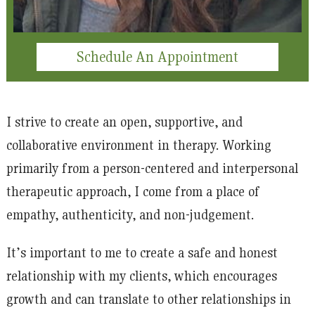
Schedule An Appointment
I strive to create an open, supportive, and
collaborative environment in therapy. Working
primarily from a person-centered and interpersonal
therapeutic approach, I come from a place of
empathy, authenticity, and non-judgement.
It’s important to me to create a safe and honest
relationship with my clients, which encourages
growth and can translate to other relationships in