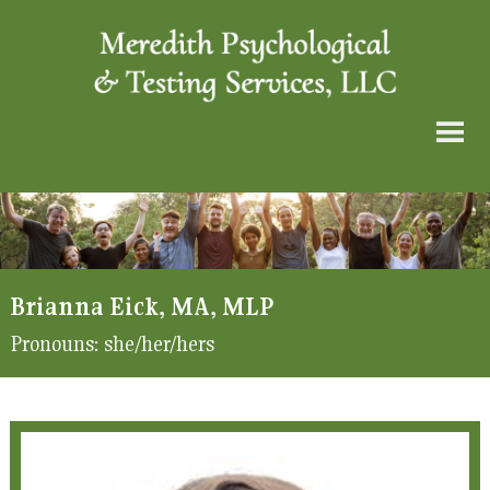
Brianna Eick, MA, MLP
Pronouns:
she/her/hers