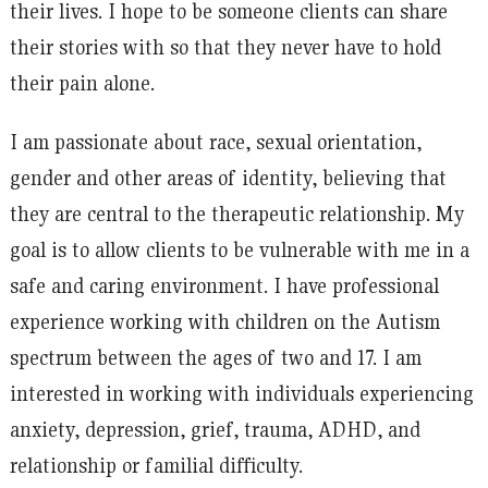
their lives. I hope to be someone clients can share
their stories with so that they never have to hold
their pain alone.
I am passionate about race, sexual orientation,
gender and other areas of identity, believing that
they are central to the therapeutic relationship. My
goal is to allow clients to be vulnerable with me in a
safe and caring environment. I have professional
experience working with children on the Autism
spectrum between the ages of two and 17. I am
interested in working with individuals experiencing
anxiety, depression, grief, trauma, ADHD, and
relationship or familial difficulty.