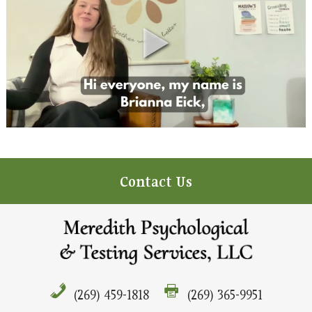
Contact Us
(269) 459-1818
(269) 365-9951