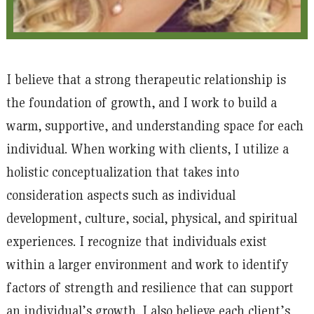
I believe that a strong therapeutic relationship is
the foundation of growth, and I work to build a
warm, supportive, and understanding space for each
individual. When working with clients, I utilize a
holistic conceptualization that takes into
consideration aspects such as individual
development, culture, social, physical, and spiritual
experiences. I recognize that individuals exist
within a larger environment and work to identify
factors of strength and resilience that can support
an individual’s growth. I also believe each client’s