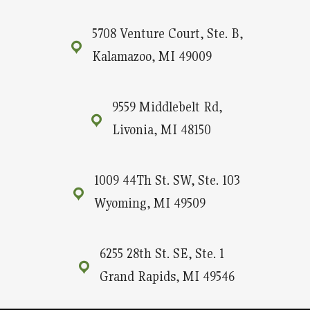
5708 Venture Court, Ste. B,
Kalamazoo, MI 49009
9559 Middlebelt Rd,
Livonia, MI 48150
1009 44Th St. SW, Ste. 103
Wyoming, MI 49509
6255 28th St. SE, Ste. 1
Grand Rapids, MI 49546