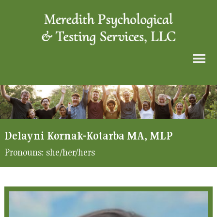
Delayni Kornak-Kotarba MA, MLP
Pronouns:
she/her/hers