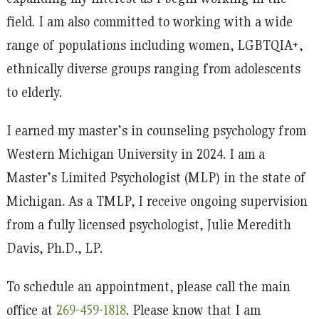
field. I am also committed to working with a wide
range of populations including women, LGBTQIA+,
ethnically diverse groups ranging from adolescents
to elderly.
I earned my master’s in counseling psychology from
Western Michigan University in 2024. I am a
Master’s Limited Psychologist (MLP) in the state of
Michigan. As a TMLP, I receive ongoing supervision
from a fully licensed psychologist, Julie Meredith
Davis, Ph.D., LP.
To schedule an appointment, please call the main
office at
269-459-1818
. Please know that I am