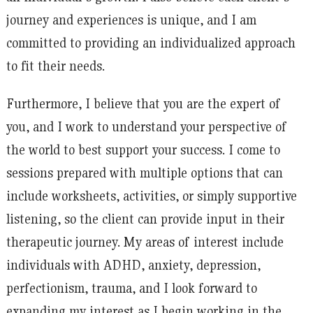
journey and experiences is unique, and I am
committed to providing an individualized approach
to fit their needs.
Furthermore, I believe that you are the expert of
you, and I work to understand your perspective of
the world to best support your success. I come to
sessions prepared with multiple options that can
include worksheets, activities, or simply supportive
listening, so the client can provide input in their
therapeutic journey. My areas of interest include
individuals with ADHD, anxiety, depression,
perfectionism, trauma, and I look forward to
expanding my interest as I begin working in the