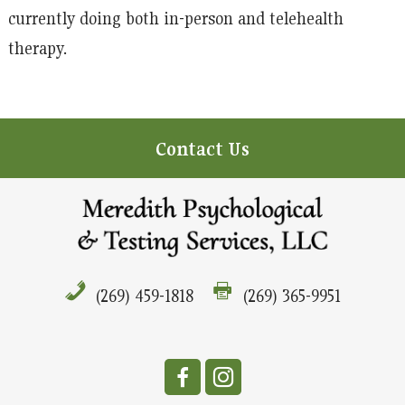
currently doing both in-person and telehealth
therapy.
Contact Us
(269) 459-1818
(269) 365-9951