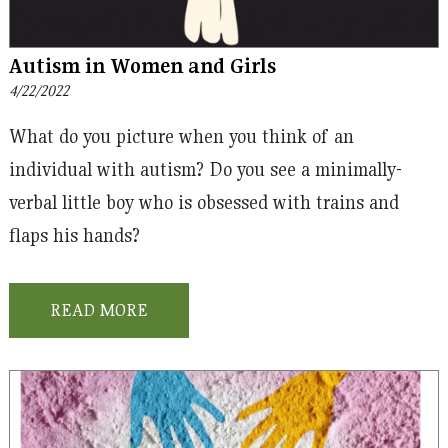
Autism in Women and Girls
4/22/2022
What do you picture when you think of an
individual with autism? Do you see a minimally-
verbal little boy who is obsessed with trains and
flaps his hands?
READ MORE