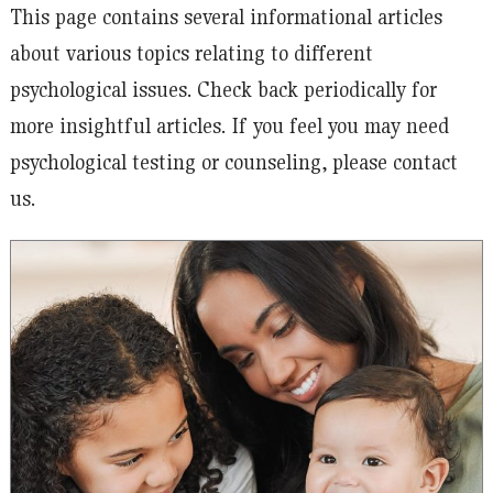
This page contains several informational articles
about various topics relating to different
psychological issues. Check back periodically for
more insightful articles. If you feel you may need
psychological testing or counseling, please contact
us.