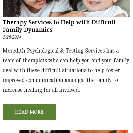
Therapy Services to Help with Difficult
Family Dynamics
2/28/2024
Meredith Psychological & Testing Services has a
team of therapists who can help you and your family
deal with these difficult situations to help foster
improved communication amongst the family to
increase healing for all involved.
READ MORE