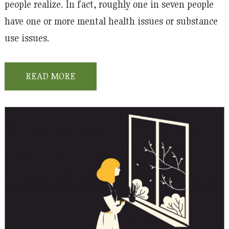
people realize. In fact, roughly one in seven people
have one or more mental health issues or substance
use issues.
READ MORE