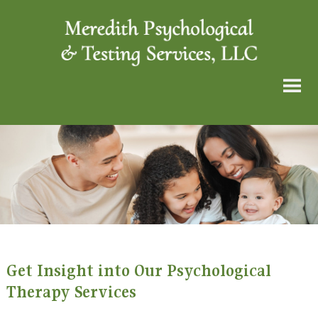
Get Insight into Our Psychological
Therapy Services