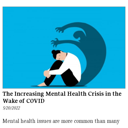
The Increasing Mental Health Crisis in the
Wake of COVID
5/20/2022
Mental health issues are more common than many