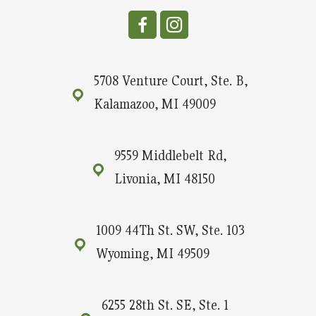
5708 Venture Court, Ste. B,
Kalamazoo, MI 49009
9559 Middlebelt Rd,
Livonia, MI 48150
1009 44Th St. SW, Ste. 103
Wyoming, MI 49509
6255 28th St. SE, Ste. 1