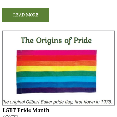
READ MORE
LGBT Pride Month
6/24/2022