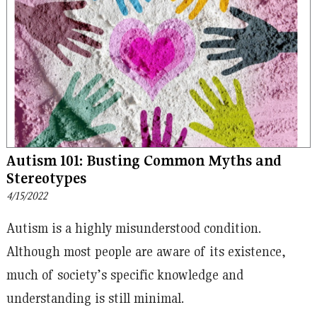
Autism 101: Busting Common Myths and
Stereotypes
4/15/2022
Autism is a highly misunderstood condition.
Although most people are aware of its existence,
much of society’s specific knowledge and
understanding is still minimal.