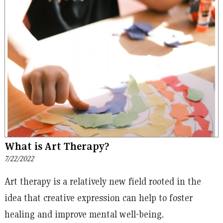
What is Art Therapy?
7/22/2022
Art therapy is a relatively new field rooted in the
idea that creative expression can help to foster
healing and improve mental well-being.