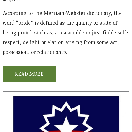
According to the Merriam-Webster dictionary, the
word “pride” is defined as the quality or state of
being proud: such as, a reasonable or justifiable self-
respect; delight or elation arising from some act,
possession, or relationship.
READ MORE