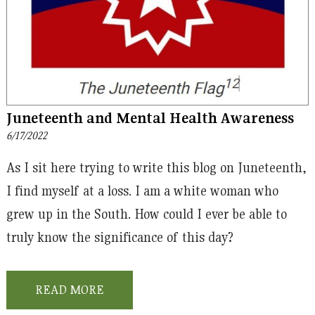
Juneteenth and Mental Health Awareness
6/17/2022
As I sit here trying to write this blog on Juneteenth,
I find myself at a loss. I am a white woman who
grew up in the South. How could I ever be able to
truly know the significance of this day?
READ MORE