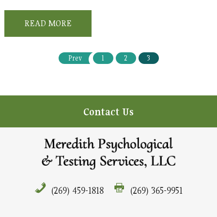
READ MORE
Prev
1
2
3
Contact Us
(269) 459-1818
(269) 365-9951